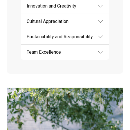
Innovation and Creativity
Cultural Appreciation
Sustainability and Responsibility
Team Excellence