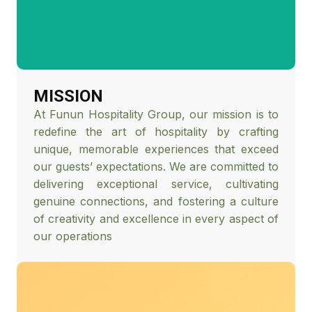
MISSION
At Funun Hospitality Group, our mission is to
redefine the art of hospitality by crafting
unique, memorable experiences that exceed
our guests’ expectations. We are committed to
delivering exceptional service, cultivating
genuine connections, and fostering a culture
of creativity and excellence in every aspect of
our operations