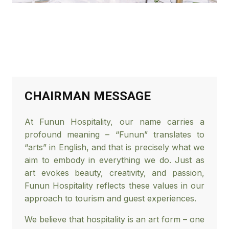
CHAIRMAN MESSAGE
At Funun Hospitality, our name carries a
profound meaning – “Funun” translates to
“arts” in English, and that is precisely what we
aim to embody in everything we do. Just as
art evokes beauty, creativity, and passion,
Funun Hospitality reflects these values in our
approach to tourism and guest experiences.
We believe that hospitality is an art form – one