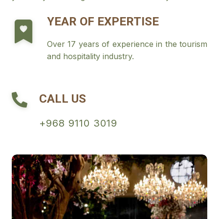
YEAR OF EXPERTISE
Over 17 years of experience in the tourism
and hospitality industry.
CALL US
+968 9110 3019