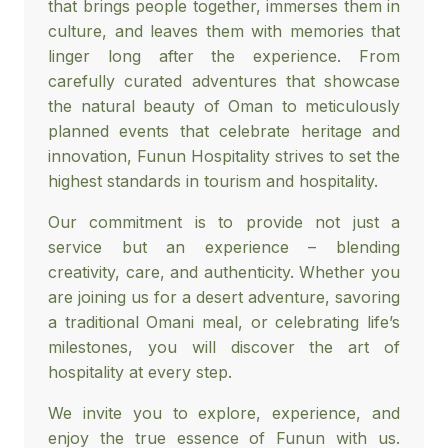
that brings people together, immerses them in
culture, and leaves them with memories that
linger long after the experience. From
carefully curated adventures that showcase
the natural beauty of Oman to meticulously
planned events that celebrate heritage and
innovation, Funun Hospitality strives to set the
highest standards in tourism and hospitality.
Our commitment is to provide not just a
service but an experience – blending
creativity, care, and authenticity. Whether you
are joining us for a desert adventure, savoring
a traditional Omani meal, or celebrating life’s
milestones, you will discover the art of
hospitality at every step.
We invite you to explore, experience, and
enjoy the true essence of Funun with us.