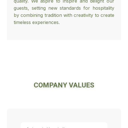
quality. We aspire to inspire and delight our
guests, setting new standards for hospitality
by combining tradition with creativity to create
timeless experiences.
COMPANY VALUES