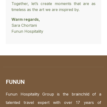
Together, let’s create moments that are as
timeless as the art we are inspired by.
Warm regards,
Sara Chortani
Funun Hospitality
FUNUN
Funun Hospitality Group is the brainchild of a
talented travel expert with over 17 years of