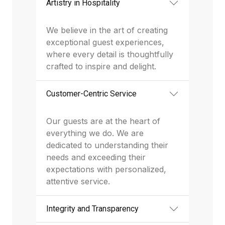
Artistry in Hospitality
We believe in the art of creating
exceptional guest experiences,
where every detail is thoughtfully
crafted to inspire and delight.
Customer-Centric Service
Our guests are at the heart of
everything we do. We are
dedicated to understanding their
needs and exceeding their
expectations with personalized,
attentive service.
Integrity and Transparency