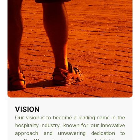
VISION
Our vision is to become a leading name in the
hospitality industry, known for our innovative
approach and unwavering dedication to