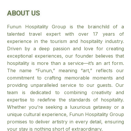
ABOUT US
Funun Hospitality Group is the brainchild of a
talented travel expert with over 17 years of
experience in the tourism and hospitality industry.
Driven by a deep passion and love for creating
exceptional experiences, our founder believes that
hospitality is more than a service—it’s an art form.
The name “Funun,” meaning “art,” reflects our
commitment to crafting memorable moments and
providing unparalleled service to our guests. Our
team is dedicated to combining creativity and
expertise to redefine the standards of hospitality.
Whether you’re seeking a luxurious getaway or a
unique cultural experience, Funun Hospitality Group
promises to deliver artistry in every detail, ensuring
your stay is nothing short of extraordinary.