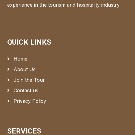
experience in the tourism and hospitality industry.
QUICK LINKS
Home
About Us
Join the Tour
Contact us
Privacy Policy
SERVICES